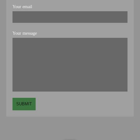
Your email
Your message