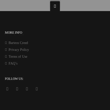
MORE INFO
Barteos Creed
Privacy Policy
Terms of Use
FAQ’s
FOLLOW US: