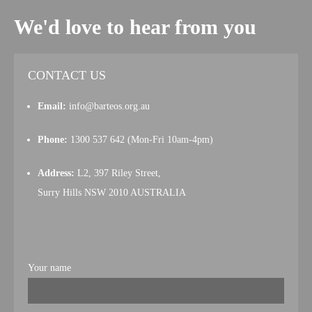
We'd love to hear from you
CONTACT US
Email:
info@barteos.org.au
Phone:
1300 537 642 (Mon-Fri 10am-4pm)
Address:
L2, 397 Riley Street,
Surry Hills NSW 2010 AUSTRALIA
Your name